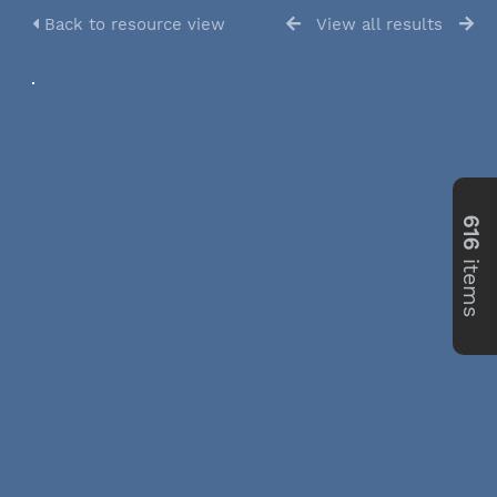
Back to resource view
View all results
616
items