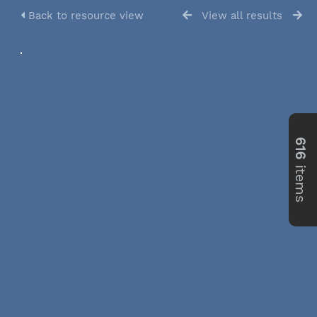
Back to resource view
View all results
616
items