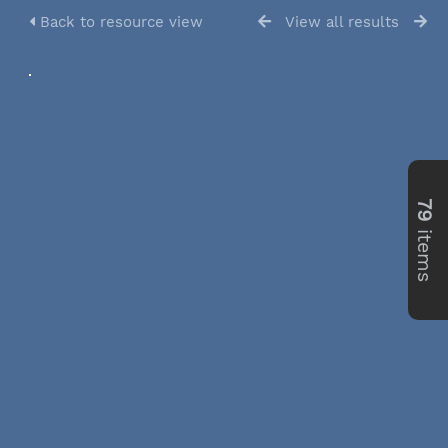
Back to resource view
View all results
79
items