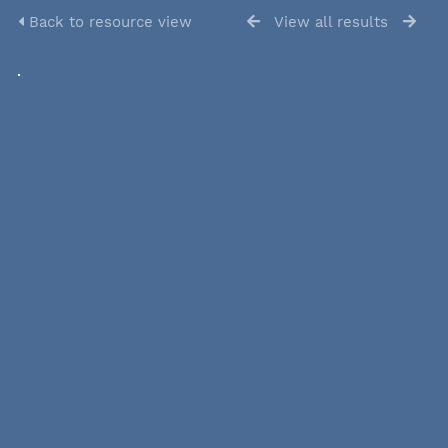
Back to resource view
View all results