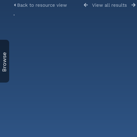
Back to resource view
View all results
Browse