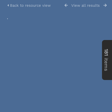
Back to resource view
View all results
181
items