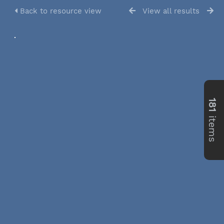
Back to resource view
View all results
181
items