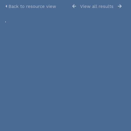
Back to resource view
View all results