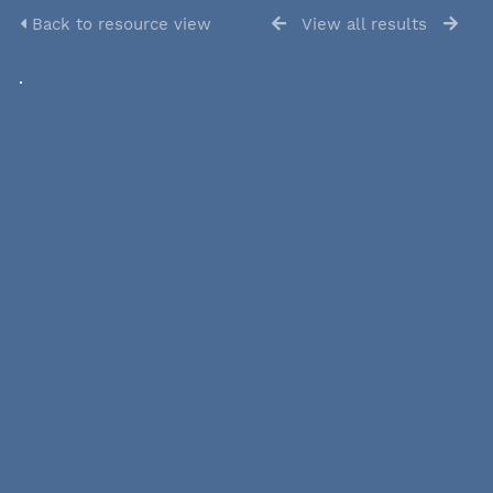
Back to resource view
View all results