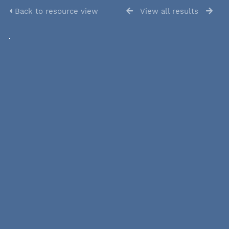
Back to resource view
View all results