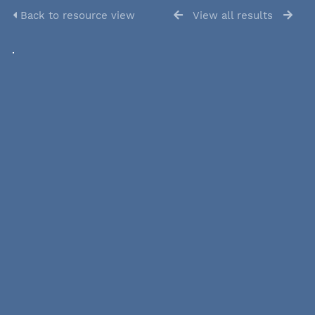
Back to resource view
View all results