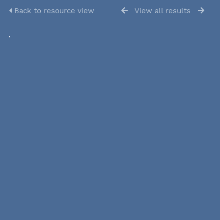
Back to resource view
View all results