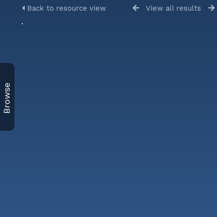
Back to resource view
View all results
Browse