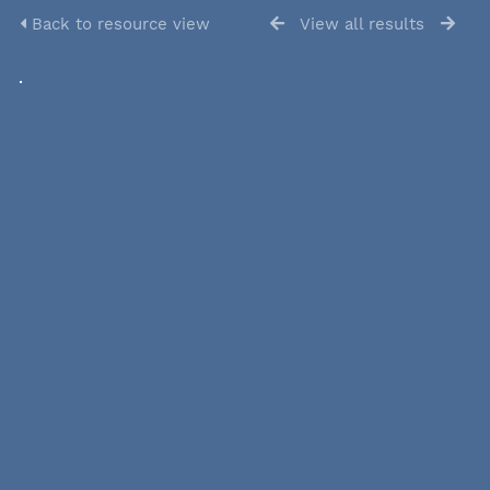
Back to resource view
View all results