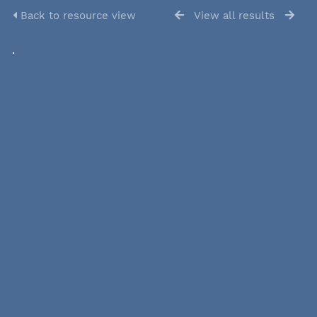
Back to resource view
View all results