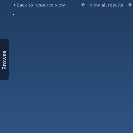
Back to resource view
View all results
Browse