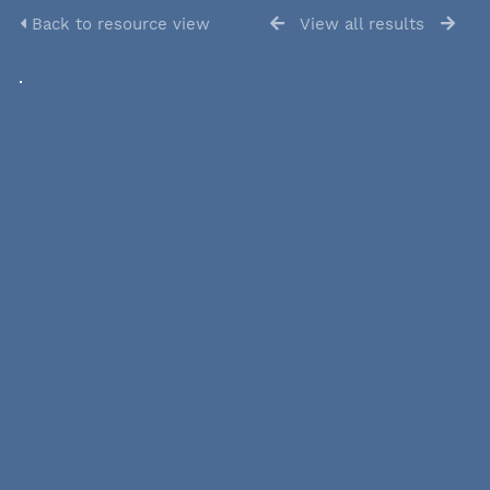
Back to resource view
View all results