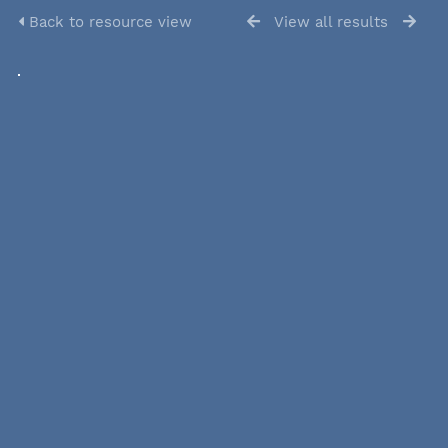
Back to resource view
View all results