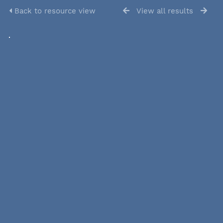
Back to resource view
View all results