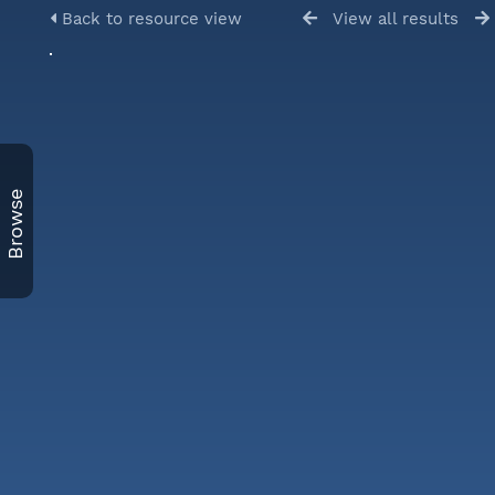
Back to resource view
View all results
Browse