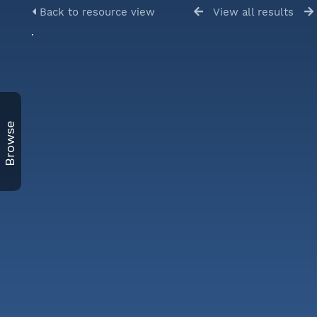
Back to resource view
View all results
Browse