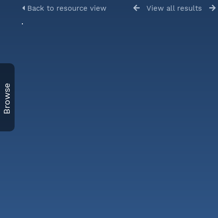
Back to resource view
View all results
Browse