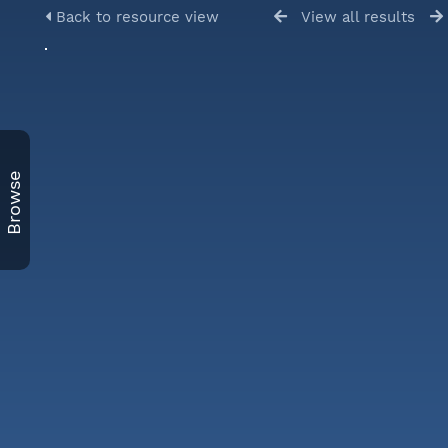
Back to resource view
View all results
Browse