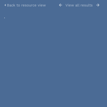
Back to resource view
View all results