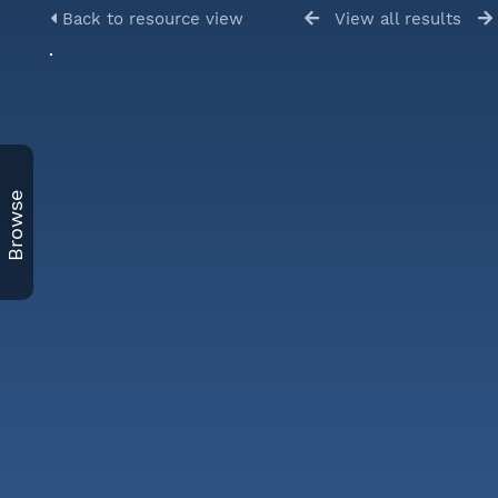
Back to resource view
View all results
Browse