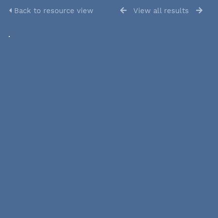
Back to resource view
View all results