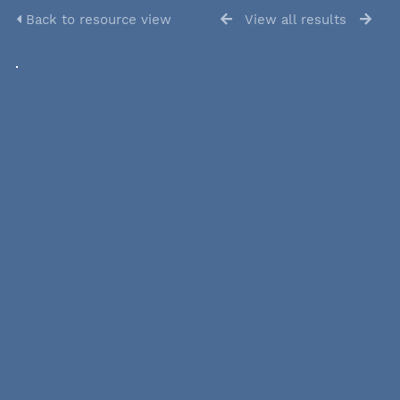
Back to resource view
View all results