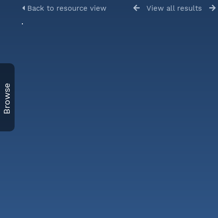
Back to resource view
View all results
Browse