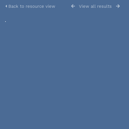
Back to resource view
View all results