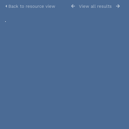
Back to resource view
View all results