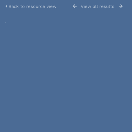
Back to resource view
View all results