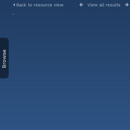
Back to resource view
View all results
Browse