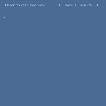
Back to resource view
View all results