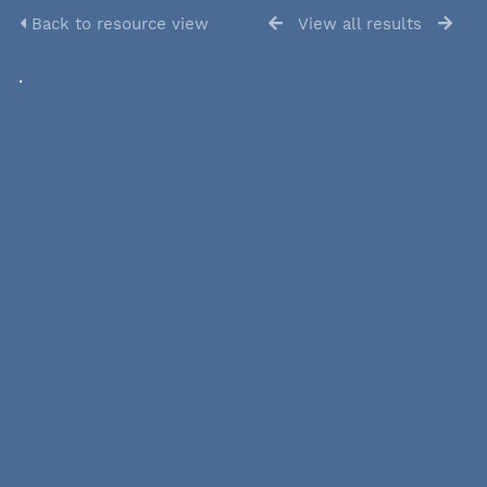
Back to resource view
View all results