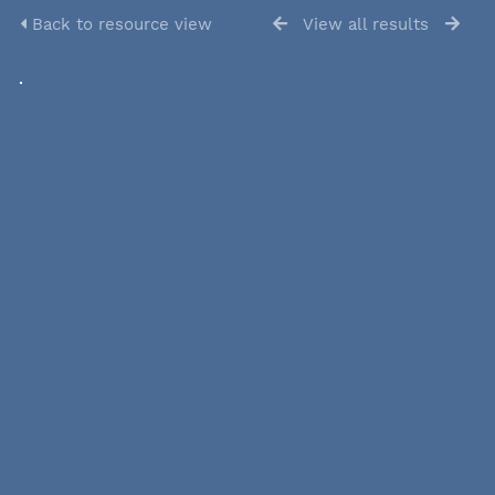
Back to resource view
View all results