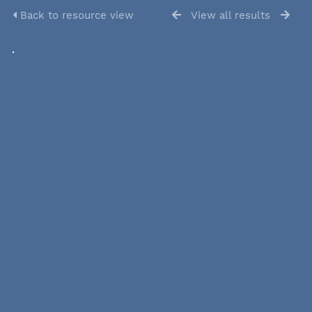
Back to resource view
View all results