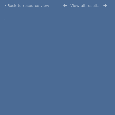
Back to resource view
View all results