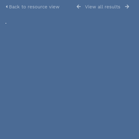
Back to resource view
View all results