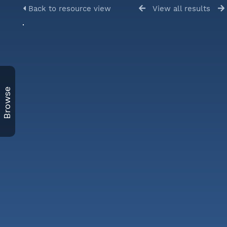
Back to resource view
View all results
Browse