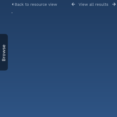
Back to resource view
View all results
Browse