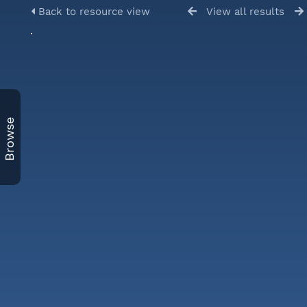
Back to resource view
View all results
Browse