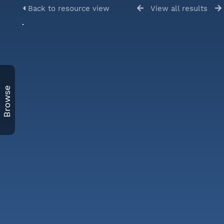
Back to resource view
View all results
Browse