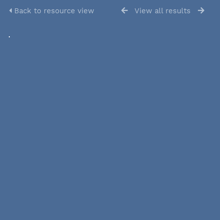
Back to resource view
View all results