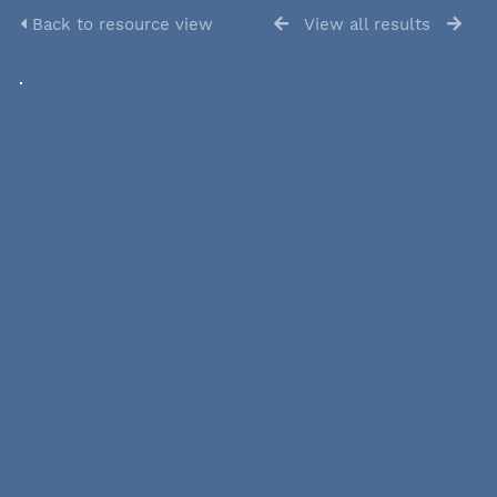
Back to resource view
View all results