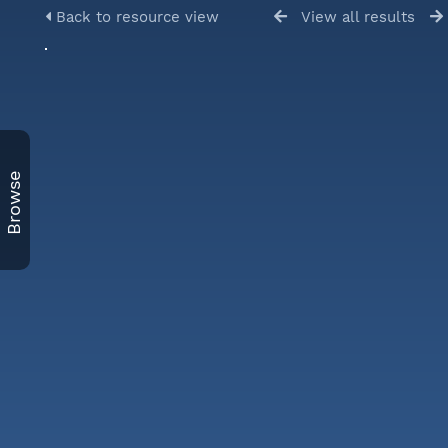
Back to resource view
View all results
Browse