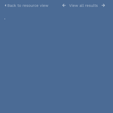
Back to resource view
View all results