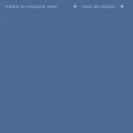
Back to resource view
View all results