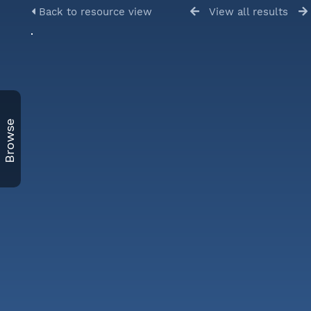
Back to resource view
View all results
Browse