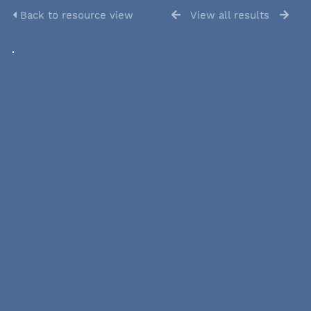
Back to resource view
View all results