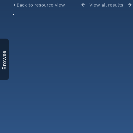
Back to resource view
View all results
Browse